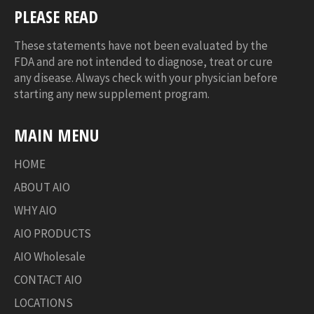
PLEASE READ
These statements have not been evaluated by the
FDA and are not intended to diagnose, treat or cure
any disease. Always check with your physician before
starting any new supplement program.
MAIN MENU
HOME
ABOUT AIO
WHY AIO
AIO PRODUCTS
AIO Wholesale
CONTACT AIO
LOCATIONS