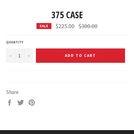
375 CASE
Regular
$225.00
$300.00
SALE
price
QUANTITY
−
+
ADD TO CART
Share
Share
Tweet
Pin
on
on
on
Facebook
Twitter
Pinterest